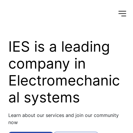
IES is a leading 
company in 
Electromechanic
al systems
Learn about our services and join our community 
now