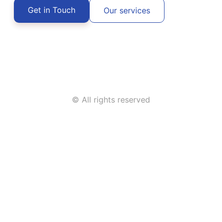
Get in Touch
Our services
© All rights reserved