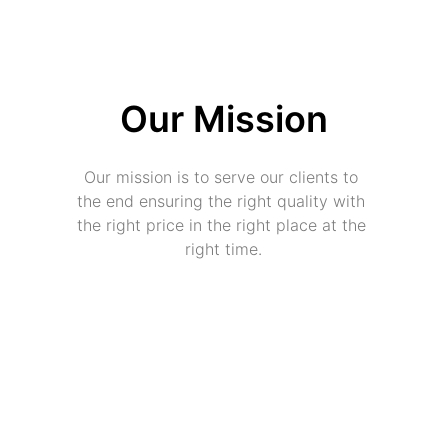
Our Mission
Our mission is to serve our clients to 
the end ensuring the right quality with 
the right price in the right place at the 
right time.