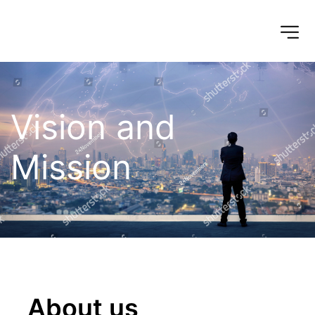
Vision and 
Mission
About us