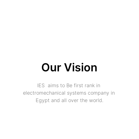
Our Vision
IES  aims to Be first rank in 
electromechanical systems company in 
Egypt and all over the world.