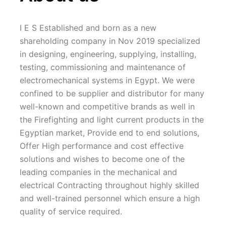
I E S Established and born as a new 
shareholding company in Nov 2019 specialized 
in designing, engineering, supplying, installing, 
testing, commissioning and maintenance of 
electromechanical systems in Egypt. We were 
confined to be supplier and distributor for many 
well-known and competitive brands as well in 
the Firefighting and light current products in the 
Egyptian market, Provide end to end solutions, 
Offer High performance and cost effective 
solutions and wishes to become one of the 
leading companies in the mechanical and 
electrical Contracting throughout highly skilled 
and well-trained personnel which ensure a high 
quality of service required.